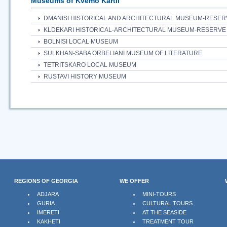
Museums of Kvemo Kartli
DMANISI HISTORICAL AND ARCHITECTURAL MUSEUM-RESER
KLDEKARI HISTORICAL-ARCHITECTURAL MUSEUM-RESERVE
BOLNISI LOCAL MUSEUM
SULKHAN-SABA ORBELIANI MUSEUM OF LITERATURE
TETRITSKARO LOCAL MUSEUM
RUSTAVI HISTORY MUSEUM
REGIONS OF GEORGIA
WE OFFER
ADJARA
MINI-TOURS
GURIA
CULTURAL TOURS
IMERETI
AT THE SEASIDE
KAKHETI
TREATMENT TOUR