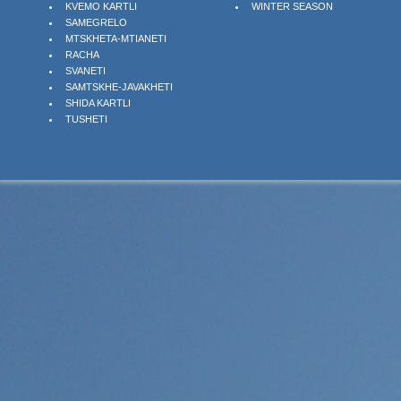
KVEMO KARTLI
WINTER SEASON
SAMEGRELO
MTSKHETA-MTIANETI
RACHA
SVANETI
SAMTSKHE-JAVAKHETI
SHIDA KARTLI
TUSHETI