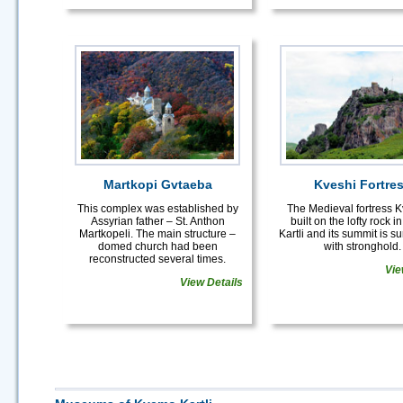
Martkopi Gvtaeba
Kveshi Fortre
This complex was established by
The Medieval fortress K
Assyrian father – St. Anthon
built on the lofty rock 
Martkopeli. The main structure –
Kartli and its summit is 
domed church had been
with stronghold.
reconstructed several times.
Vie
View Details