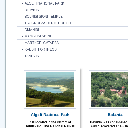
ALGETI NATIONAL PARK
BETANIA
BOLNISI SIONI TEMPLE
TSUGRUGASHENI CHURCH
DMANISI
MANGLISI SIONI
MARTKOPI GVTAEBA
KVESHI FORTRESS
TANDZIA
Algeti National Park
Betania
It is located in the district of
Betania was considered 
Tetritskaro. The National Park is
was discovered anew in