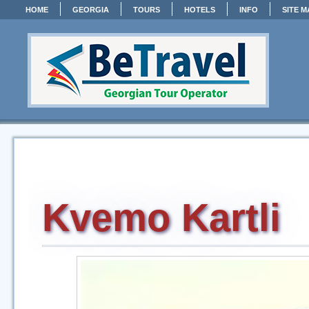
HOME
GEORGIA
TOURS
HOTELS
INFO
SITE M
Kvemo Kartli