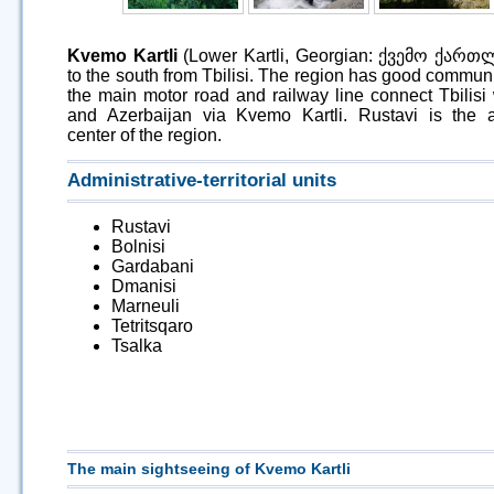
Kvemo Kartli
(Lower Kartli, Georgian: ქვემო ქართლი
to the south from Tbilisi. The region has good communi
the main motor road and railway line connect Tbilisi
and Azerbaijan via Kvemo Kartli. Rustavi is the a
center of the region.
Administrative-territorial units
Rustavi
Bolnisi
Gardabani
Dmanisi
Marneuli
Tetritsqaro
Tsalka
The main sightseeing of Kvemo Kartli