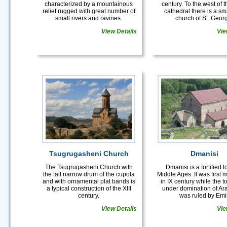
characterized by a mountainous
century. To the west of 
relief rugged with great number of
cathedral there is a sma
small rivers and ravines.
church of St. Geor
View Details
Vie
Tsugrugasheni Church
Dmanisi
The Tsugrugasheni Church with
Dmanisi is a fortified 
the tall narrow drum of the cupola
Middle Ages. It was first
and with ornamental plat bands is
in IX century while the 
a typical construction of the XIII
under domination of Ar
century.
was ruled by Emir
View Details
Vie