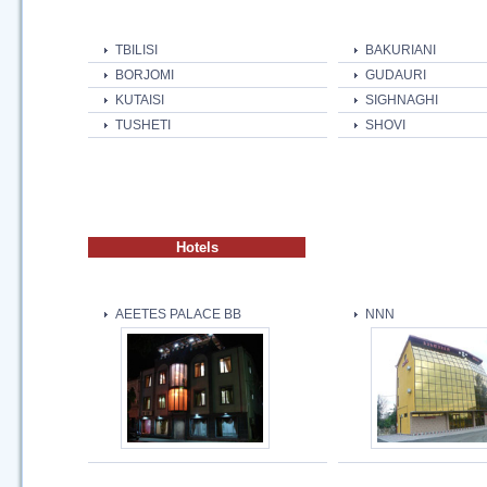
TBILISI
BAKURIANI
BORJOMI
GUDAURI
KUTAISI
SIGHNAGHI
TUSHETI
SHOVI
Hotels
AEETES PALACE BB
NNN