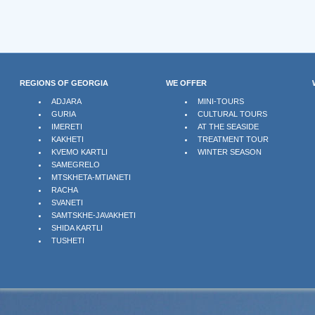
REGIONS OF GEORGIA
WE OFFER
ADJARA
MINI-TOURS
GURIA
CULTURAL TOURS
IMERETI
AT THE SEASIDE
KAKHETI
TREATMENT TOUR
KVEMO KARTLI
WINTER SEASON
SAMEGRELO
MTSKHETA-MTIANETI
RACHA
SVANETI
SAMTSKHE-JAVAKHETI
SHIDA KARTLI
TUSHETI