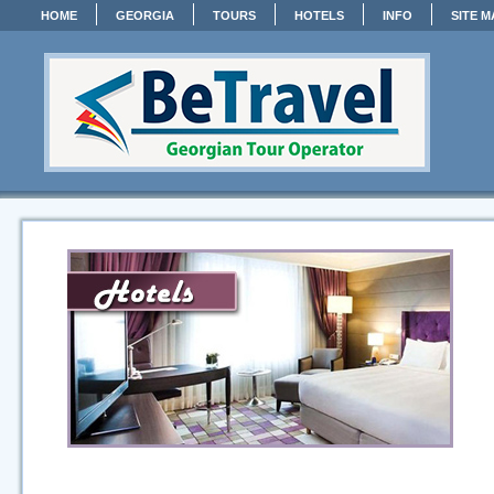
HOME
GEORGIA
TOURS
HOTELS
INFO
SITE M