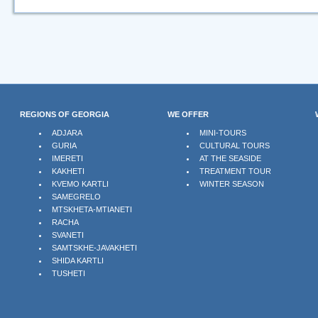
REGIONS OF GEORGIA
WE OFFER
ADJARA
MINI-TOURS
GURIA
CULTURAL TOURS
IMERETI
AT THE SEASIDE
KAKHETI
TREATMENT TOUR
KVEMO KARTLI
WINTER SEASON
SAMEGRELO
MTSKHETA-MTIANETI
RACHA
SVANETI
SAMTSKHE-JAVAKHETI
SHIDA KARTLI
TUSHETI