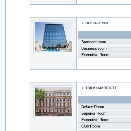
HOLIDAY INN
Standard room
Business room
Executive Room
TBILISI MARRIOTT
Deluxe Room
Superior Room
Executive Room
Club Room