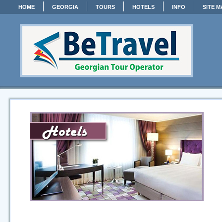
HOME
GEORGIA
TOURS
HOTELS
INFO
SITE M