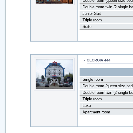
Double room (queen size bed
Double room twin (2 single b
Junior Suit
Triple room
Suite
GEORGIA 444
Single room
Double room (queen size bed
Double room twin (2 single b
Triple room
Luxe
Apartment room