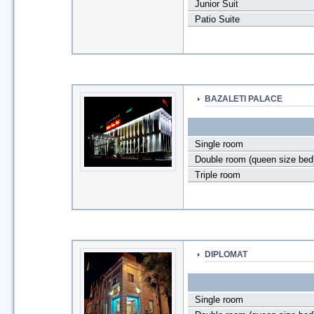
Junior Suit
Patio Suite
BAZALETI PALACE
Single room
Double room (queen size bed
Triple room
DIPLOMAT
Single room