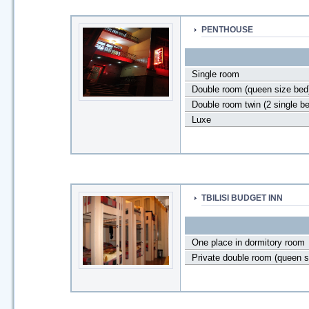
PENTHOUSE
Single room
Double room (queen size bed
Double room twin (2 single b
Luxe
TBILISI BUDGET INN
One place in dormitory room
Private double room (queen s