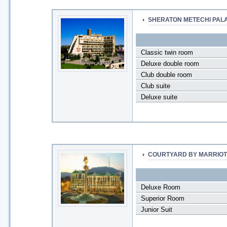
SHERATON METECHI PAL
Classic twin room
Deluxe double room
Club double room
Club suite
Deluxe suite
COURTYARD BY MARRIOT
Deluxe Room
Superior Room
Junior Suit