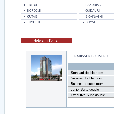
TBILISI
BAKURIANI
BORJOMI
GUDAURI
KUTAISI
SIGHNAGHI
TUSHETI
SHOVI
Hotels in Tbilisi
RADISSON BLU IVERIA
Standard double room
Superior double room
Business double room
Junior Suite double
Executive Suite double