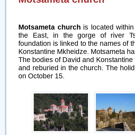
Motsameta church
is located within
the East, in the gorge of river Tsk
foundation is linked to the names of t
Konstantine Mkheidze. Motsameta has r
The bodies of David and Konstantine
and reburied in the church. The holi
on October 15.