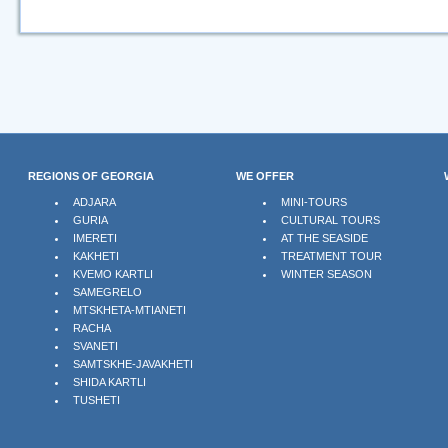
REGIONS OF GEORGIA
WE OFFER
ADJARA
MINI-TOURS
GURIA
CULTURAL TOURS
IMERETI
AT THE SEASIDE
KAKHETI
TREATMENT TOUR
KVEMO KARTLI
WINTER SEASON
SAMEGRELO
MTSKHETA-MTIANETI
RACHA
SVANETI
SAMTSKHE-JAVAKHETI
SHIDA KARTLI
TUSHETI