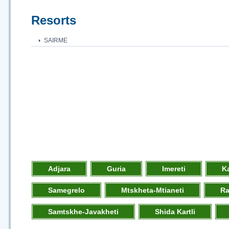
Resorts
SAIRME
Adjara
Guria
Imereti
K
Samegrelo
Mtskheta-Mtianeti
R
Samtskhe-Javakheti
Shida Kartli