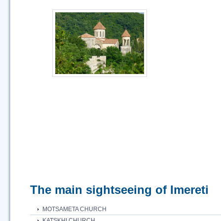
The main sightseeing of Imereti
MOTSAMETA CHURCH
KATSKHI CHURCH