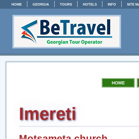
HOME
GEORGIA
TOURS
HOTELS
INFO
SITE M
HOME
Imereti
Motsameta church