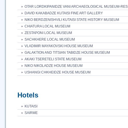
OTAR LORDKIPANIDZE VANI ARCHAEOLOGICAL MUSEUM-RE
DAVID KAKABADZE KUTAISI FINE ART GALLERY
NIKO BERDZENISHVILI KUTAISI STATE HISTORY MUSEUM
CHIATURA LOCAL MUSEUM
ZESTAPONI LOCAL MUSEUM
SACHKHERE LOCAL MUSEUM
VLADIMIR MAYAKOVSKI HOUSE MUSEUM
GALAKTION AND TITSIAN TABIDZE HOUSE MUSEUM
AKAKI TSERETELI STATE MUSEUM
NIKO NIKOLADZE HOUSE MUSEUM
USHANGI CHKHEIDZE HOUSE MUSEUM
Hotels
KUTAISI
SAIRME