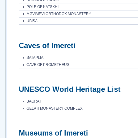
POLE OF KATSKHI
MGVIMEVI ORTHODOX MONASTERY
UBISA
Caves of Imereti
SATAPLIA
CAVE OF PROMETHEUS
UNESCO World Heritage List
BAGRAT
GELATI MONASTERY COMPLEX
Museums of Imereti