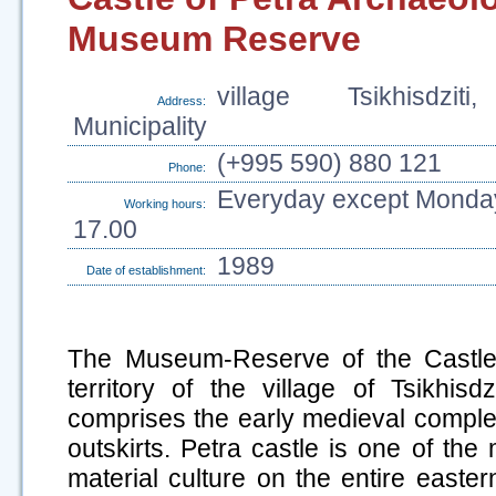
Museum Reserve
village Tsikhisdziti
Address:
Municipality
(+995 590) 880 121
Phone:
Everyday except Monday
Working hours:
17.00
1989
Date of establishment:
The Museum-Reserve of the Castle 
territory of the village of Tsikhisdz
comprises the early medieval complex 
outskirts. Petra castle is one of the
material culture on the entire easte