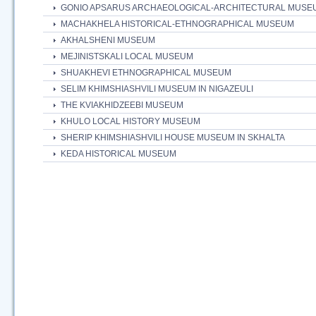
GONIO APSARUS ARCHAEOLOGICAL-ARCHITECTURAL MUSE
MACHAKHELA HISTORICAL-ETHNOGRAPHICAL MUSEUM
AKHALSHENI MUSEUM
MEJINISTSKALI LOCAL MUSEUM
SHUAKHEVI ETHNOGRAPHICAL MUSEUM
SELIM KHIMSHIASHVILI MUSEUM IN NIGAZEULI
THE KVIAKHIDZEEBI MUSEUM
KHULO LOCAL HISTORY MUSEUM
SHERIP KHIMSHIASHVILI HOUSE MUSEUM IN SKHALTA
KEDA HISTORICAL MUSEUM