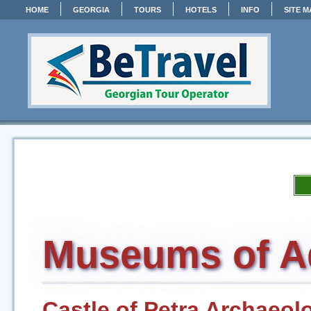
HOME
GEORGIA
TOURS
HOTELS
INFO
SITE M
Museums of A
Castle of Petra Archaeolo