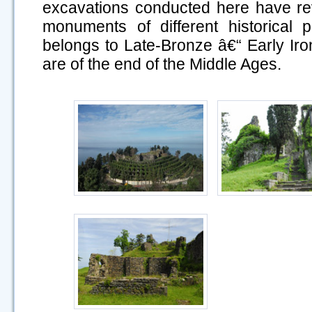
excavations conducted here have re
monuments of different historical p
belongs to Late-Bronze â€“ Early Iron
are of the end of the Middle Ages.