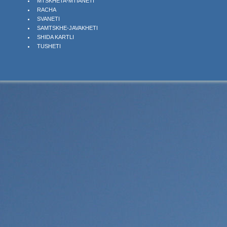
MTSKHETA-MTIANETI
RACHA
SVANETI
SAMTSKHE-JAVAKHETI
SHIDA KARTLI
TUSHETI