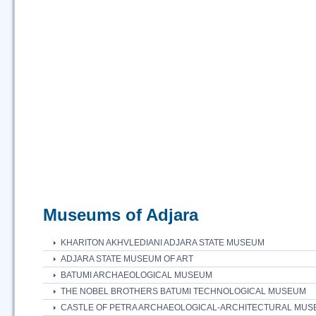
Museums of Adjara
KHARITON AKHVLEDIANI ADJARA STATE MUSEUM
ADJARA STATE MUSEUM OF ART
BATUMI ARCHAEOLOGICAL MUSEUM
THE NOBEL BROTHERS BATUMI TECHNOLOGICAL MUSEUM
CASTLE OF PETRA ARCHAEOLOGICAL-ARCHITECTURAL MU