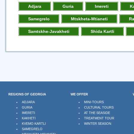
Adjara
Guria
Imereti
K
Samegrelo
Mtskheta-Mtianeti
R
Samtskhe-Javakheti
Shida Kartli
REGIONS OF GEORGIA
WE OFFER
ADJARA
MINI-TOURS
GURIA
CULTURAL TOURS
IMERETI
AT THE SEASIDE
KAKHETI
TREATMENT TOUR
KVEMO KARTLI
WINTER SEASON
SAMEGRELO