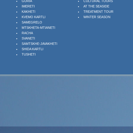
GURIA
CULTURAL TOURS
IMERETI
AT THE SEASIDE
KAKHETI
TREATMENT TOUR
KVEMO KARTLI
WINTER SEASON
SAMEGRELO
MTSKHETA-MTIANETI
RACHA
SVANETI
SAMTSKHE-JAVAKHETI
SHIDA KARTLI
TUSHETI