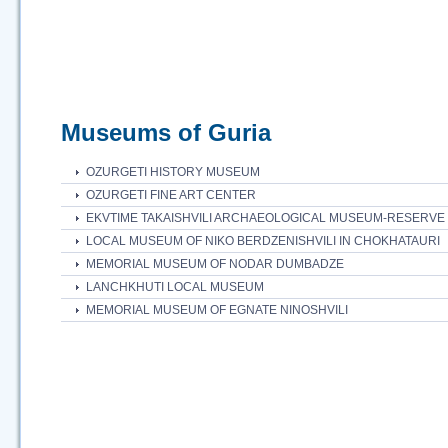
Museums of Guria
OZURGETI HISTORY MUSEUM
OZURGETI FINE ART CENTER
EKVTIME TAKAISHVILI ARCHAEOLOGICAL MUSEUM-RESERVE
LOCAL MUSEUM OF NIKO BERDZENISHVILI IN CHOKHATAURI
MEMORIAL MUSEUM OF NODAR DUMBADZE
LANCHKHUTI LOCAL MUSEUM
MEMORIAL MUSEUM OF EGNATE NINOSHVILI