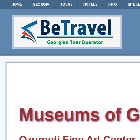
HOME
GEORGIA
TOURS
HOTELS
INFO
SITE M
Museums of G
Ozurgeti Fine Art Center