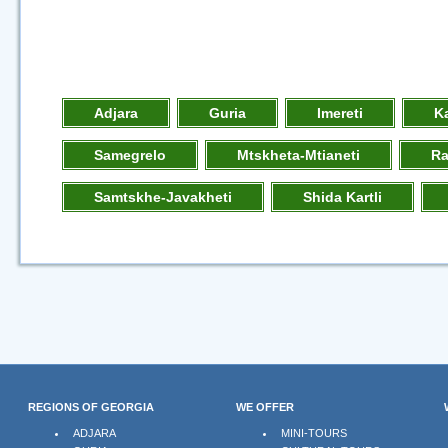
Adjara
Guria
Imereti
K
Samegrelo
Mtskheta-Mtianeti
R
Samtskhe-Javakheti
Shida Kartli
REGIONS OF GEORGIA
WE OFFER
ADJARA
MINI-TOURS