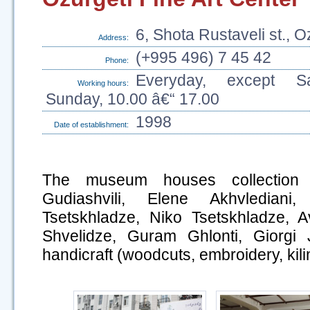
6, Shota Rustaveli st., O
Address:
(+995 496) 7 45 42
Phone:
Everyday, except S
Working hours:
Sunday, 10.00 â€“ 17.00
1998
Date of establishment:
The museum houses collection 
Gudiashvili, Elene Akhvledia
Tsetskhladze, Niko Tsetskhladze, A
Shvelidze, Guram Ghlonti, Giorgi J
handicraft (woodcuts, embroidery, kili