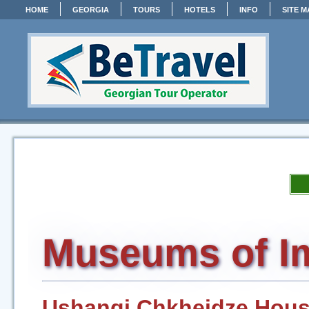
HOME
GEORGIA
TOURS
HOTELS
INFO
SITE M
Museums of Im
Ushangi Chkheidze Hou