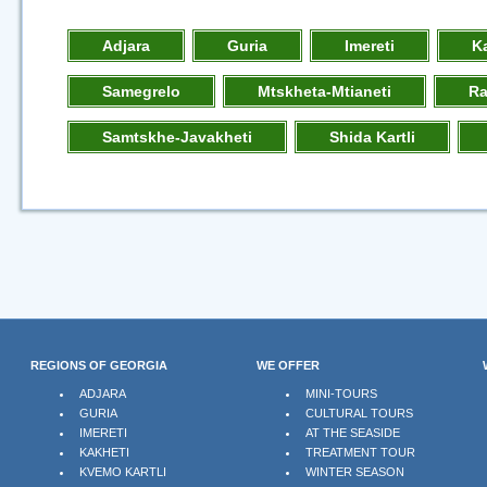
Adjara
Guria
Imereti
K
Samegrelo
Mtskheta-Mtianeti
R
Samtskhe-Javakheti
Shida Kartli
REGIONS OF GEORGIA
WE OFFER
ADJARA
MINI-TOURS
GURIA
CULTURAL TOURS
IMERETI
AT THE SEASIDE
KAKHETI
TREATMENT TOUR
KVEMO KARTLI
WINTER SEASON