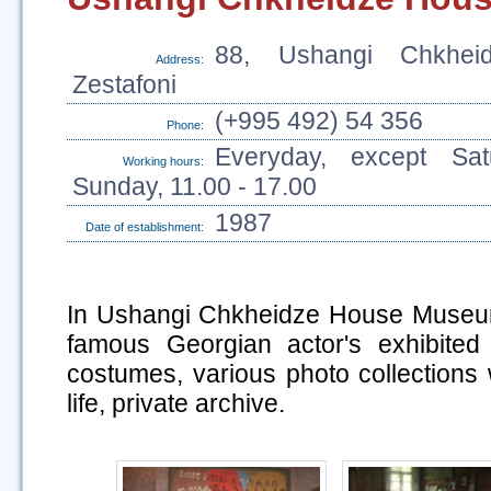
88, Ushangi Chkheid
Address:
Zestafoni
(+995 492) 54 356
Phone:
Everyday, except Sa
Working hours:
Sunday, 11.00 - 17.00
1987
Date of establishment:
In Ushangi Chkheidze House Museum
famous Georgian actor's exhibited
costumes, various photo collections w
life, private archive.