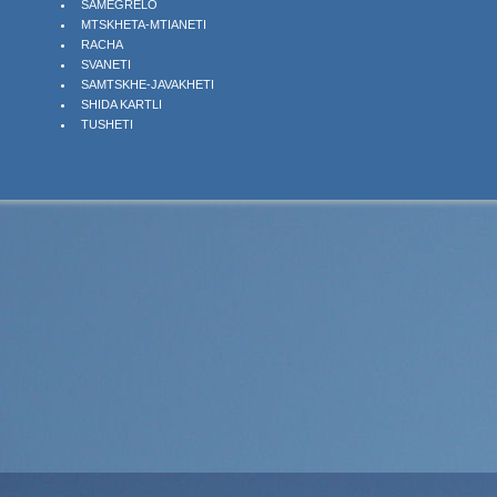
SAMEGRELO
MTSKHETA-MTIANETI
RACHA
SVANETI
SAMTSKHE-JAVAKHETI
SHIDA KARTLI
TUSHETI