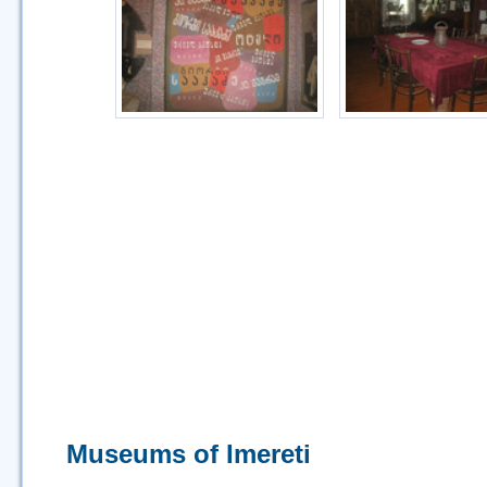
Museums of Imereti