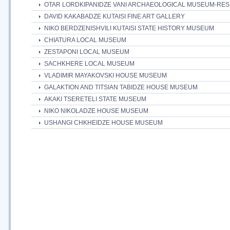
OTAR LORDKIPANIDZE VANI ARCHAEOLOGICAL MUSEUM-RE
DAVID KAKABADZE KUTAISI FINE ART GALLERY
NIKO BERDZENISHVILI KUTAISI STATE HISTORY MUSEUM
CHIATURA LOCAL MUSEUM
ZESTAPONI LOCAL MUSEUM
SACHKHERE LOCAL MUSEUM
VLADIMIR MAYAKOVSKI HOUSE MUSEUM
GALAKTION AND TITSIAN TABIDZE HOUSE MUSEUM
AKAKI TSERETELI STATE MUSEUM
NIKO NIKOLADZE HOUSE MUSEUM
USHANGI CHKHEIDZE HOUSE MUSEUM