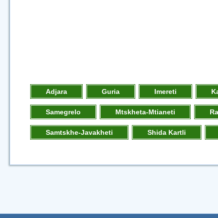
Adjara
Guria
Imereti
K
Samegrelo
Mtskheta-Mtianeti
R
Samtskhe-Javakheti
Shida Kartli