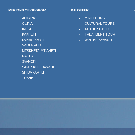
REGIONS OF GEORGIA
WE OFFER
ADJARA
MINI-TOURS
GURIA
CULTURAL TOURS
IMERETI
AT THE SEASIDE
KAKHETI
TREATMENT TOUR
KVEMO KARTLI
WINTER SEASON
SAMEGRELO
MTSKHETA-MTIANETI
RACHA
SVANETI
SAMTSKHE-JAVAKHETI
SHIDA KARTLI
TUSHETI