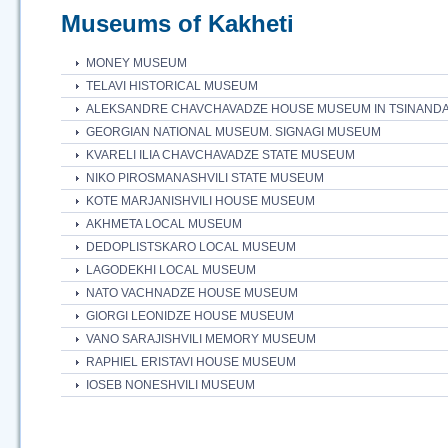
Museums of Kakheti
MONEY MUSEUM
TELAVI HISTORICAL MUSEUM
ALEKSANDRE CHAVCHAVADZE HOUSE MUSEUM IN TSINANDA
GEORGIAN NATIONAL MUSEUM. SIGNAGI MUSEUM
KVARELI ILIA CHAVCHAVADZE STATE MUSEUM
NIKO PIROSMANASHVILI STATE MUSEUM
KOTE MARJANISHVILI HOUSE MUSEUM
AKHMETA LOCAL MUSEUM
DEDOPLISTSKARO LOCAL MUSEUM
LAGODEKHI LOCAL MUSEUM
NATO VACHNADZE HOUSE MUSEUM
GIORGI LEONIDZE HOUSE MUSEUM
VANO SARAJISHVILI MEMORY MUSEUM
RAPHIEL ERISTAVI HOUSE MUSEUM
IOSEB NONESHVILI MUSEUM