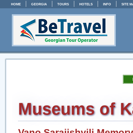
HOME
GEORGIA
TOURS
HOTELS
INFO
SITE M
Museums of K
Vano Sarajishvili Memo