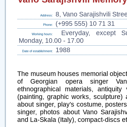
8, Vano Sarajishvili Stre
Address:
(+995 555) 10 71 31
Phone:
Everyday, except S
Working hours:
Monday, 10.00 - 17.00
1988
Date of establishment:
The museum houses memorial objects
of Georgian opera singer Vano 
ethnographical materials, antiquity
(painting, graphic works, sculpture) 
about singer, play's costume, posters
singer, photos about Vano Sarajishv
and La-Skala (Italy), compact-discs et