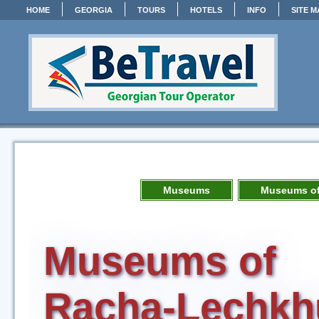
HOME
GEORGIA
TOURS
HOTELS
INFO
SITE M
Museums
Museums of
Museums of
Racha-Lechkh