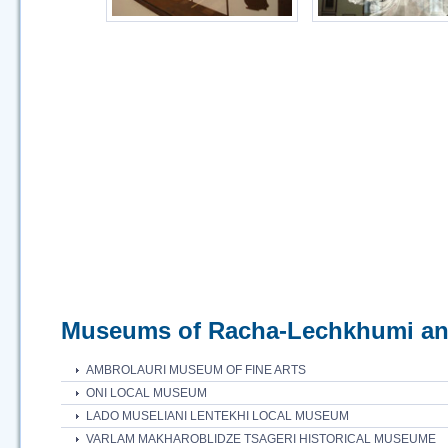
Museums of Racha-Lechkhumi an
AMBROLAURI MUSEUM OF FINE ARTS
ONI LOCAL MUSEUM
LADO MUSELIANI LENTEKHI LOCAL MUSEUM
VARLAM MAKHAROBLIDZE TSAGERI HISTORICAL MUSEUMЕ