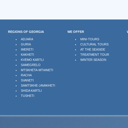
REGIONS OF GEORGIA
WE OFFER
ADJARA
MINI-TOURS
GURIA
CULTURAL TOURS
IMERETI
AT THE SEASIDE
KAKHETI
TREATMENT TOUR
KVEMO KARTLI
WINTER SEASON
SAMEGRELO
MTSKHETA-MTIANETI
RACHA
SVANETI
SAMTSKHE-JAVAKHETI
SHIDA KARTLI
TUSHETI