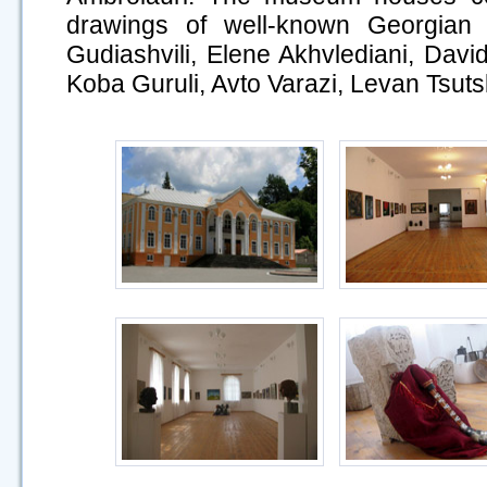
drawings of well-known Georgian 
Gudiashvili, Elene Akhvlediani, Dav
Koba Guruli, Avto Varazi, Levan Tsutsk