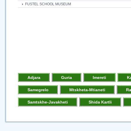
FUSTEL SCHOOL MUSEUM
Adjara
Guria
Imereti
K
Samegrelo
Mtskheta-Mtianeti
R
Samtskhe-Javakheti
Shida Kartli