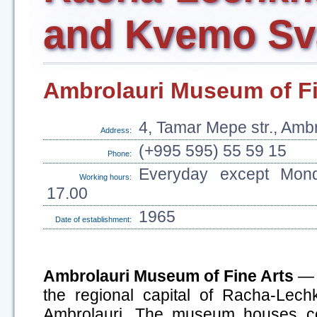
and Kvemo Sv
Ambrolauri Museum of Fi
4, Tamar Mepe str., Ambr
Address:
(+995 595) 55 59 15
Phone:
Everyday except Mond
Working hours:
17.00
1965
Date of establishment:
Ambrolauri Museum of Fine Arts
— e
the regional capital of Racha-Lec
Ambrolauri. The museum houses col