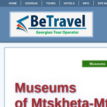
HOME
GEORGIA
TOURS
HOTELS
INFO
SITE M
Museums
Museums
of Mtskheta-Mt