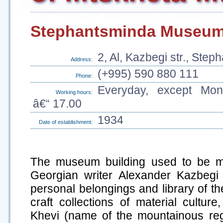
Stephantsminda Museum 
2, Al, Kazbegi str., Ste
Address:
(+995) 590 880 111
Phone:
Everyday, except Mon
Working hours:
â€“ 17.00
1934
Date of establishment:
The museum building used to be m
Georgian writer Alexander Kazbegi
personal belongings and library of th
craft collections of material culture
Khevi (name of the mountainous reg