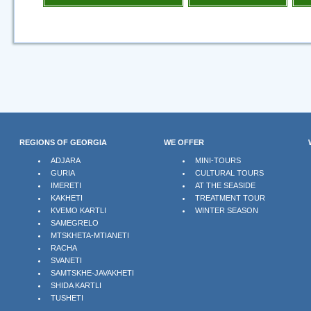
REGIONS OF GEORGIA
WE OFFER
ADJARA
MINI-TOURS
GURIA
CULTURAL TOURS
IMERETI
AT THE SEASIDE
KAKHETI
TREATMENT TOUR
KVEMO KARTLI
WINTER SEASON
SAMEGRELO
MTSKHETA-MTIANETI
RACHA
SVANETI
SAMTSKHE-JAVAKHETI
SHIDA KARTLI
TUSHETI