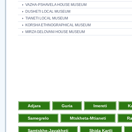
VAZHA-PSHAVELA HOUSE MUSEUM
DUSHETI LOCAL MUSEUM
TIANETI LOCAL MUSEUM
KORSHA ETHNOGRAPHICAL MUSEUM
MIRZA GELOVANI HOUSE MUSEUM
Adjara
Guria
Imereti
K
Samegrelo
Mtskheta-Mtianeti
R
Samtskhe-Javakheti
Shida Kartli