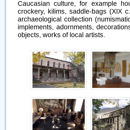
Caucasian culture, for example hou
crockery, kilims, saddle-bags (XIX c
archaeological collection (numismat
implements, adornments, decorations,
objects, works of local artists.