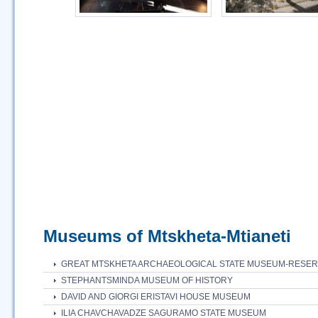
Museums of Mtskheta-Mtianeti
GREAT MTSKHETA ARCHAEOLOGICAL STATE MUSEUM-RESE
STEPHANTSMINDA MUSEUM OF HISTORY
DAVID AND GIORGI ERISTAVI HOUSE MUSEUM
ILIA CHAVCHAVADZE SAGURAMO STATE MUSEUM