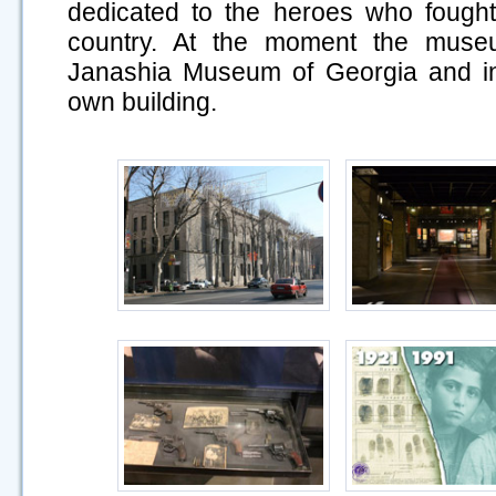
dedicated to the heroes who fought
country. At the moment the museu
Janashia Museum of Georgia and in 
own building.