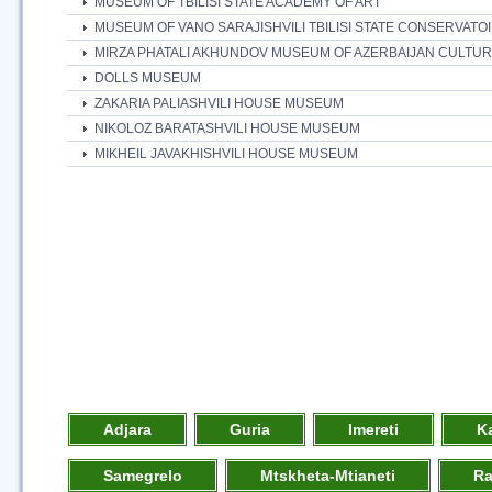
MUSEUM OF TBILISI STATE ACADEMY OF ART
MUSEUM OF VANO SARAJISHVILI TBILISI STATE CONSERVATO
MIRZA PHATALI AKHUNDOV MUSEUM OF AZERBAIJAN CULTU
DOLLS MUSEUM
ZAKARIA PALIASHVILI HOUSE MUSEUM
NIKOLOZ BARATASHVILI HOUSE MUSEUM
MIKHEIL JAVAKHISHVILI HOUSE MUSEUM
Adjara
Guria
Imereti
K
Samegrelo
Mtskheta-Mtianeti
R