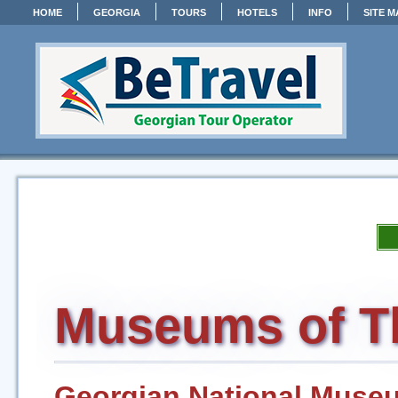
HOME
GEORGIA
TOURS
HOTELS
INFO
SITE M
Museums of Tb
Georgian National Muse