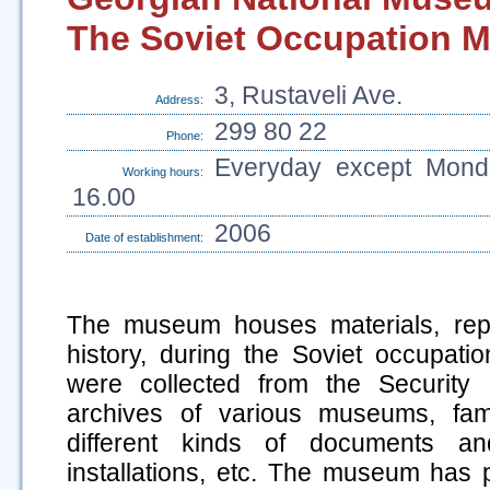
The Soviet Occupation 
3, Rustaveli Ave.
Address:
299 80 22
Phone:
Everyday except Monda
Working hours:
16.00
2006
Date of establishment:
The museum houses materials, repr
history, during the Soviet occupati
were collected from the Security 
archives of various museums, fam
different kinds of documents and
installations, etc. The museum has