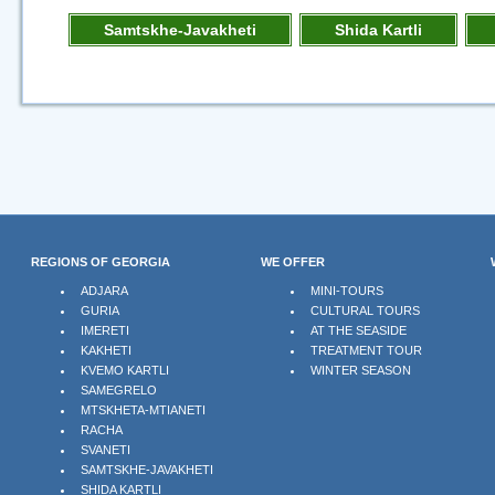
Samtskhe-Javakheti
Shida Kartli
REGIONS OF GEORGIA
WE OFFER
ADJARA
MINI-TOURS
GURIA
CULTURAL TOURS
IMERETI
AT THE SEASIDE
KAKHETI
TREATMENT TOUR
KVEMO KARTLI
WINTER SEASON
SAMEGRELO
MTSKHETA-MTIANETI
RACHA
SVANETI
SAMTSKHE-JAVAKHETI
SHIDA KARTLI