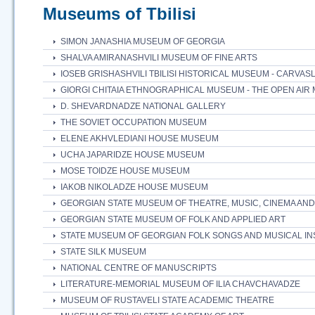
Museums of Tbilisi
SIMON JANASHIA MUSEUM OF GEORGIA
SHALVA AMIRANASHVILI MUSEUM OF FINE ARTS
IOSEB GRISHASHVILI TBILISI HISTORICAL MUSEUM - CARVAS
GIORGI CHITAIA ETHNOGRAPHICAL MUSEUM - THE OPEN AI
D. SHEVARDNADZE NATIONAL GALLERY
THE SOVIET OCCUPATION MUSEUM
ELENE AKHVLEDIANI HOUSE MUSEUM
UCHA JAPARIDZE HOUSE MUSEUM
MOSE TOIDZE HOUSE MUSEUM
IAKOB NIKOLADZE HOUSE MUSEUM
GEORGIAN STATE MUSEUM OF THEATRE, MUSIC, CINEMA A
GEORGIAN STATE MUSEUM OF FOLK AND APPLIED ART
STATE MUSEUM OF GEORGIAN FOLK SONGS AND MUSICAL I
STATE SILK MUSEUM
NATIONAL CENTRE OF MANUSCRIPTS
LITERATURE-MEMORIAL MUSEUM OF ILIA CHAVCHAVADZE
MUSEUM OF RUSTAVELI STATE ACADEMIC THEATRE