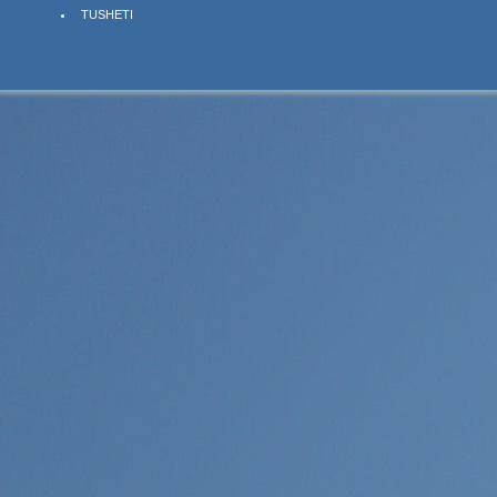
TUSHETI