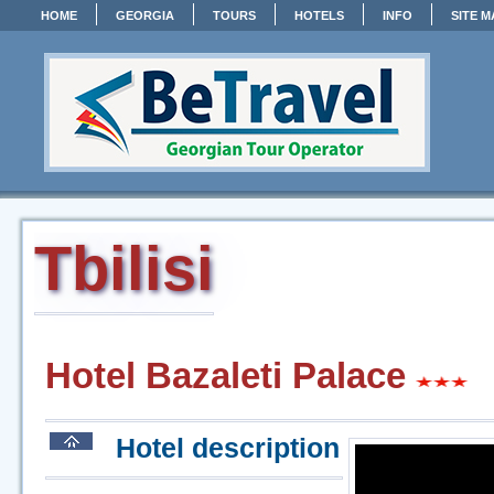
HOME
GEORGIA
TOURS
HOTELS
INFO
SITE M
Tbilisi
Hotel Bazaleti Palace
Hotel description