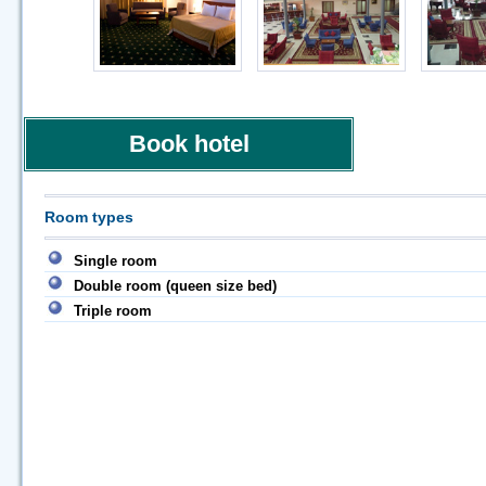
Book hotel
Room types
Single room
Double room (queen size bed)
Triple room