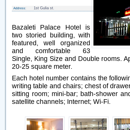
1st Gulia st.
Address:
Bazaleti Palace Hotel is
two storied building, with
featured, well organized
and comfortable 63
Single, King Size and Double rooms. A
20-25 square meter.
Each hotel number contains the follow
writing table and chairs; chest of drawe
sitting room; mini-bar; bath-shower and
satellite channels; Internet; Wi-Fi.