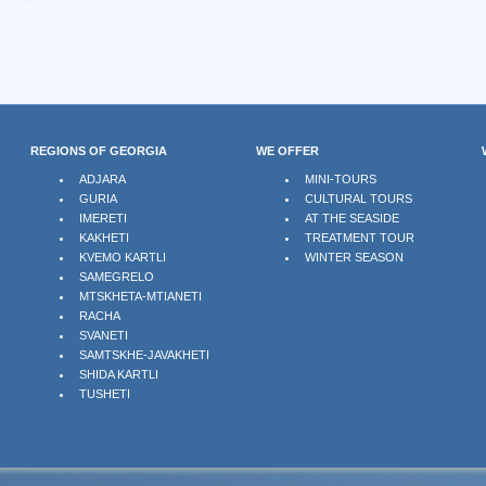
REGIONS OF GEORGIA
WE OFFER
ADJARA
MINI-TOURS
GURIA
CULTURAL TOURS
IMERETI
AT THE SEASIDE
KAKHETI
TREATMENT TOUR
KVEMO KARTLI
WINTER SEASON
SAMEGRELO
MTSKHETA-MTIANETI
RACHA
SVANETI
SAMTSKHE-JAVAKHETI
SHIDA KARTLI
TUSHETI