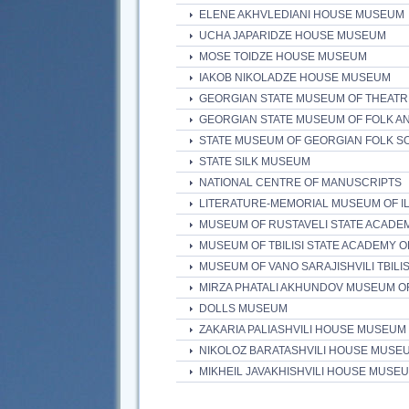
ELENE AKHVLEDIANI HOUSE MUSEUM
UCHA JAPARIDZE HOUSE MUSEUM
MOSE TOIDZE HOUSE MUSEUM
IAKOB NIKOLADZE HOUSE MUSEUM
GEORGIAN STATE MUSEUM OF THEATR
GEORGIAN STATE MUSEUM OF FOLK AN
STATE MUSEUM OF GEORGIAN FOLK S
STATE SILK MUSEUM
NATIONAL CENTRE OF MANUSCRIPTS
LITERATURE-MEMORIAL MUSEUM OF I
MUSEUM OF RUSTAVELI STATE ACADE
MUSEUM OF TBILISI STATE ACADEMY O
MUSEUM OF VANO SARAJISHVILI TBILI
MIRZA PHATALI AKHUNDOV MUSEUM O
DOLLS MUSEUM
ZAKARIA PALIASHVILI HOUSE MUSEUM
NIKOLOZ BARATASHVILI HOUSE MUSE
MIKHEIL JAVAKHISHVILI HOUSE MUSE