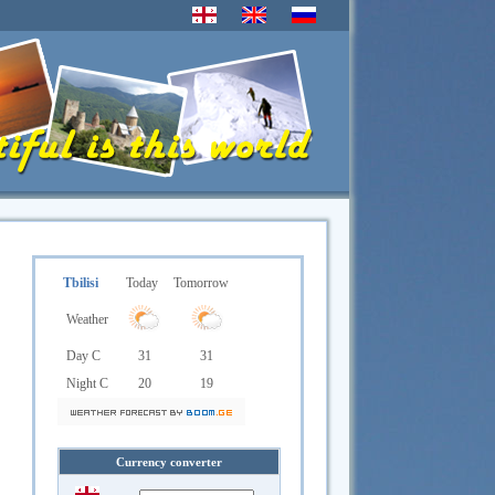
Tbilisi
Today
Tomorrow
Weather
Day C
31
31
Night C
20
19
Currency converter