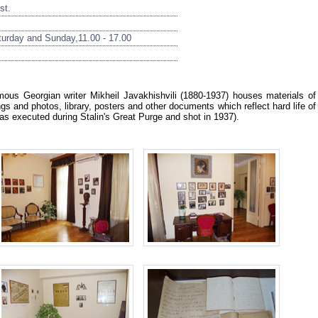
st.
urday and Sunday,11.00 - 17.00
us Georgian writer Mikheil Javakhishvili (1880-1937) houses materials of
ings and photos, library, posters and other documents which reflect hard life of
was executed during Stalin's Great Purge and shot in 1937).