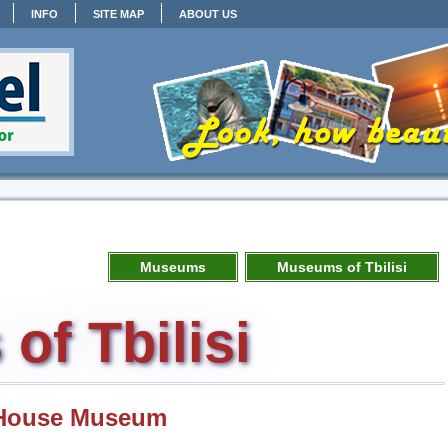
INFO
SITE MAP
ABOUT US
Museums
Museums of Tbilisi
f Tbilisi
i House Museum