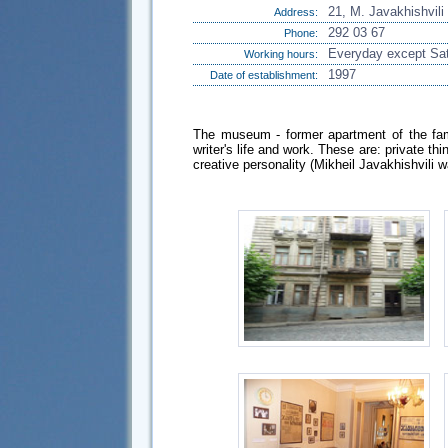
21, M. Javakhishvili 
Address:
292 03 67
Phone:
Everyday except Sat
Working hours:
1997
Date of establishment:
The museum - former apartment of the famo
writer's life and work. These are: private th
creative personality (Mikheil Javakhishvili 