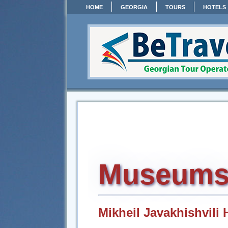
HOME
GEORGIA
TOURS
HOTELS
Museums o
Mikheil Javakhishvil