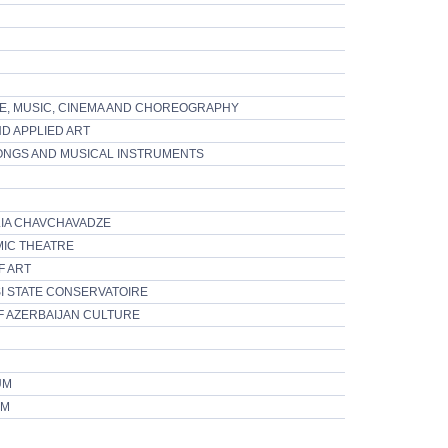
E, MUSIC, CINEMA AND CHOREOGRAPHY
D APPLIED ART
ONGS AND MUSICAL INSTRUMENTS
LIA CHAVCHAVADZE
MIC THEATRE
F ART
SI STATE CONSERVATOIRE
F AZERBAIJAN CULTURE
UM
UM