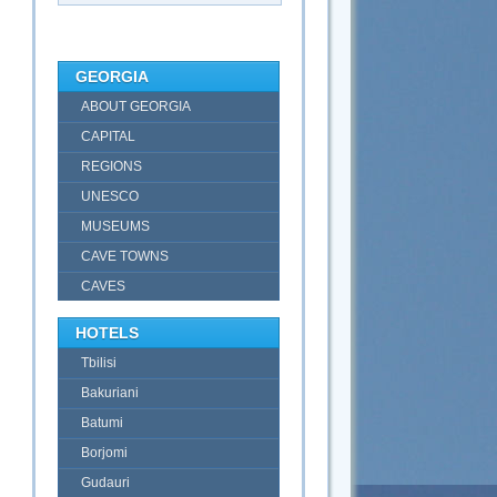
GEORGIA
ABOUT GEORGIA
CAPITAL
REGIONS
UNESCO
MUSEUMS
CAVE TOWNS
CAVES
HOTELS
Tbilisi
Bakuriani
Batumi
Borjomi
Gudauri