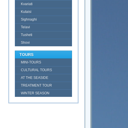
Kvariati
Kutaisi
Sighnaghi
Telavi
Tusheti
Shovi
TOURS
MINI-TOURS
CULTURAL TOURS
AT THE SEASIDE
TREATMENT TOUR
WINTER SEASON