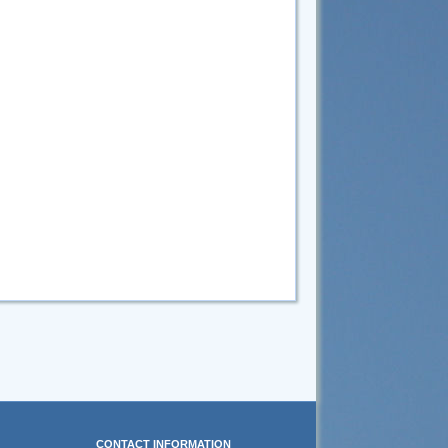
CONTACT INFORMATION