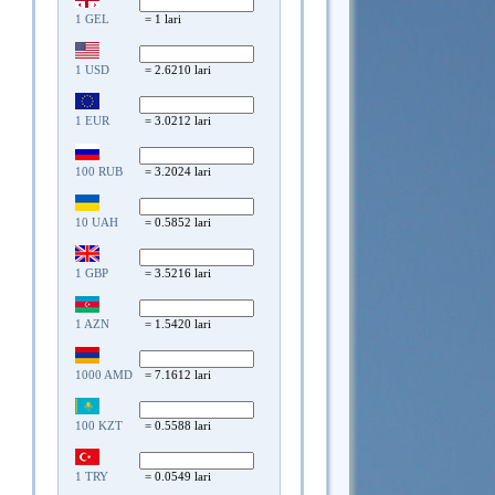
1 GEL
= 1 lari
1 USD
= 2.6210 lari
1 EUR
= 3.0212 lari
100 RUB
= 3.2024 lari
10 UAH
= 0.5852 lari
1 GBP
= 3.5216 lari
1 AZN
= 1.5420 lari
1000 AMD
= 7.1612 lari
100 KZT
= 0.5588 lari
1 TRY
= 0.0549 lari