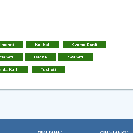
Imereti
Kakheti
Kvemo Kartli
tianeti
Racha
Svaneti
hida Kartli
Tusheti
WHAT TO SEE?
WHERE TO STAY?