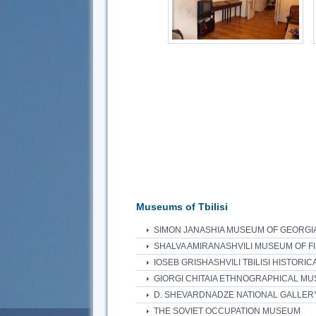
Museums of Tbilisi
SIMON JANASHIA MUSEUM OF GEORGI
SHALVA AMIRANASHVILI MUSEUM OF F
IOSEB GRISHASHVILI TBILISI HISTORI
GIORGI CHITAIA ETHNOGRAPHICAL MU
D. SHEVARDNADZE NATIONAL GALLER
THE SOVIET OCCUPATION MUSEUM