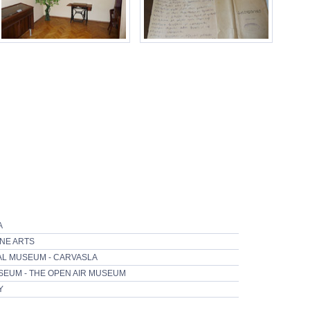
A
INE ARTS
CAL MUSEUM - CARVASLA
SEUM - THE OPEN AIR MUSEUM
Y