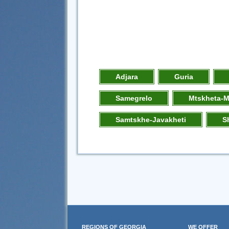
Adjara
Guria
Samegrelo
Mtskheta-M
Samtskhe-Javakheti
S
REGIONS OF GEORGIA
WE OFFER