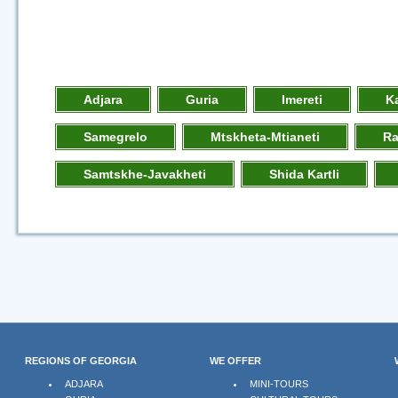
Adjara
Guria
Imereti
K
Samegrelo
Mtskheta-Mtianeti
R
Samtskhe-Javakheti
Shida Kartli
REGIONS OF GEORGIA
WE OFFER
ADJARA
MINI-TOURS