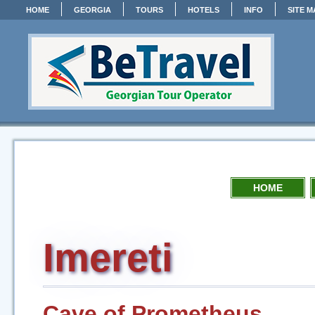
HOME
GEORGIA
TOURS
HOTELS
INFO
SITE M
HOME
Imereti
Cave of Prometheus