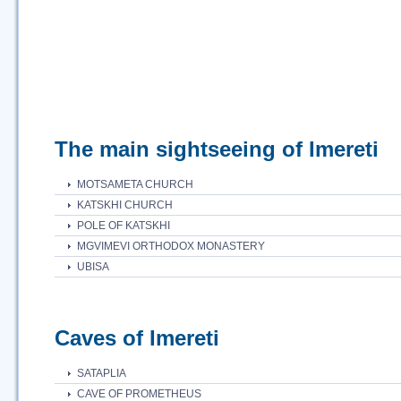
The main sightseeing of Imereti
MOTSAMETA CHURCH
KATSKHI CHURCH
POLE OF KATSKHI
MGVIMEVI ORTHODOX MONASTERY
UBISA
Caves of Imereti
SATAPLIA
CAVE OF PROMETHEUS