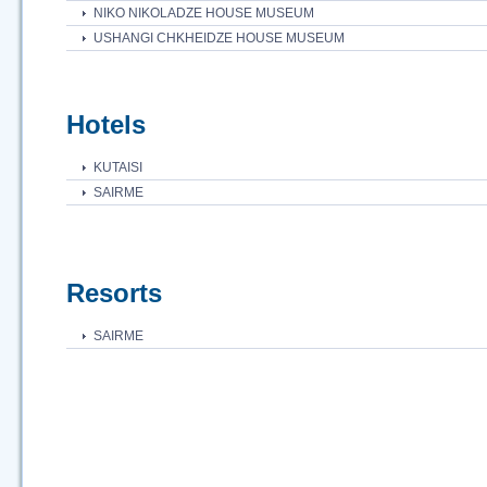
NIKO NIKOLADZE HOUSE MUSEUM
USHANGI CHKHEIDZE HOUSE MUSEUM
Hotels
KUTAISI
SAIRME
Resorts
SAIRME