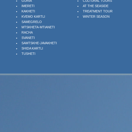
GURIA
CULTURAL TOURS
IMERETI
AT THE SEASIDE
KAKHETI
TREATMENT TOUR
KVEMO KARTLI
WINTER SEASON
SAMEGRELO
MTSKHETA-MTIANETI
RACHA
SVANETI
SAMTSKHE-JAVAKHETI
SHIDA KARTLI
TUSHETI