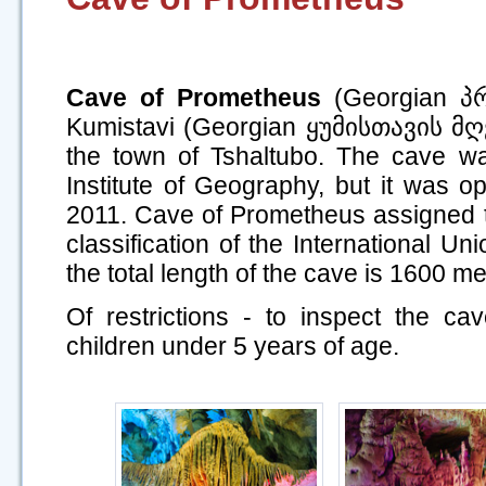
Cave of Prometheus
(Georgian პ
Kumistavi (Georgian ყუმისთავის მღვ
the town of Tshaltubo. The cave w
Institute of Geography, but it was o
2011. Cave of Prometheus assigned to
classification of the International Un
the total length of the cave is 1600 me
Of restrictions - to inspect the cave
children under 5 years of age.