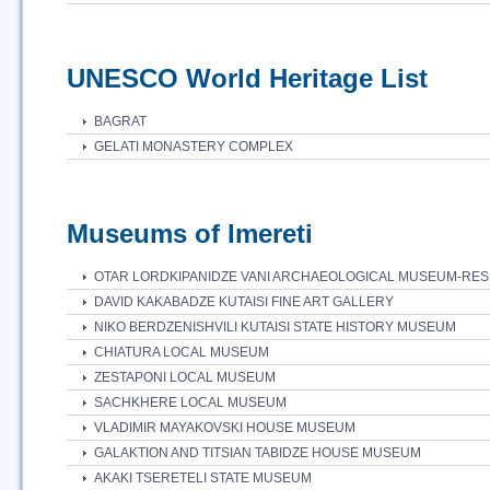
UNESCO World Heritage List
BAGRAT
GELATI MONASTERY COMPLEX
Museums of Imereti
OTAR LORDKIPANIDZE VANI ARCHAEOLOGICAL MUSEUM-RE
DAVID KAKABADZE KUTAISI FINE ART GALLERY
NIKO BERDZENISHVILI KUTAISI STATE HISTORY MUSEUM
CHIATURA LOCAL MUSEUM
ZESTAPONI LOCAL MUSEUM
SACHKHERE LOCAL MUSEUM
VLADIMIR MAYAKOVSKI HOUSE MUSEUM
GALAKTION AND TITSIAN TABIDZE HOUSE MUSEUM
AKAKI TSERETELI STATE MUSEUM