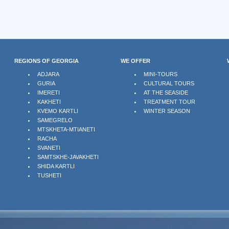
REGIONS OF GEORGIA
WE OFFER
ADJARA
MINI-TOURS
GURIA
CULTURAL TOURS
IMERETI
AT THE SEASIDE
KAKHETI
TREATMENT TOUR
KVEMO KARTLI
WINTER SEASON
SAMEGRELO
MTSKHETA-MTIANETI
RACHA
SVANETI
SAMTSKHE-JAVAKHETI
SHIDA KARTLI
TUSHETI