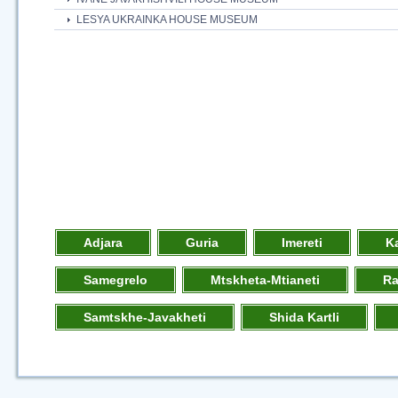
LESYA UKRAINKA HOUSE MUSEUM
Adjara
Guria
Imereti
K
Samegrelo
Mtskheta-Mtianeti
R
Samtskhe-Javakheti
Shida Kartli