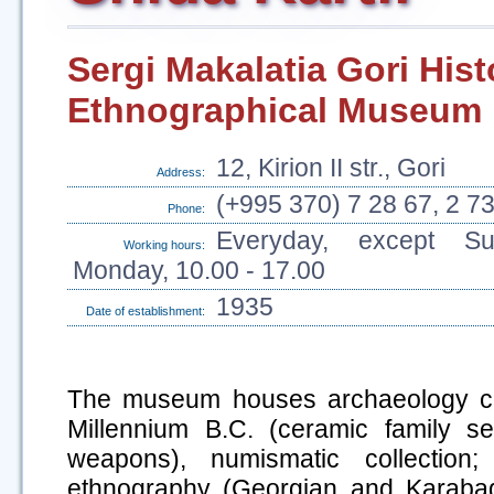
Sergi Makalatia Gori Hist
Ethnographical Museum
12, Kirion II str., Gori
Address:
(+995 370) 7 28 67, 2 7
Phone:
Everyday, except S
Working hours:
Monday, 10.00 - 17.00
1935
Date of establishment:
The museum houses archaeology colle
Millennium B.C. (ceramic family se
weapons), numismatic collection; 
ethnography (Georgian and Karabagh