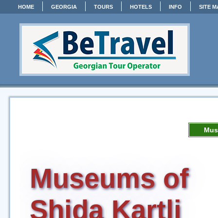
HOME
GEORGIA
TOURS
HOTELS
INFO
SITE M
Mus
Museums of
Shida Kartli