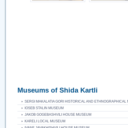
Museums of Shida Kartli
SERGI MAKALATIA GORI HISTORICAL AND ETHNOGRAPHICA
IOSEB STALIN MUSEUM
JAKOB GOGEBASHVILI HOUSE MUSEUM
KARELI LOCAL MUSEUM
IVANE JAVAKHISHVILI HOUSE MUSEUM