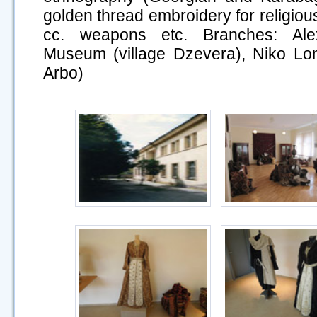
golden thread embroidery for religious
cc. weapons etc. Branches: Ale
Museum (village Dzevera), Niko Lo
Arbo)