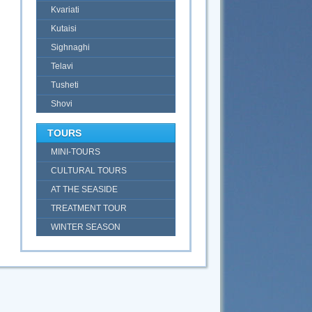
Kvariati
Kutaisi
Sighnaghi
Telavi
Tusheti
Shovi
TOURS
MINI-TOURS
CULTURAL TOURS
AT THE SEASIDE
TREATMENT TOUR
WINTER SEASON