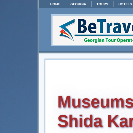
HOME
GEORGIA
TOURS
HOTELS
Museums
Shida Kar