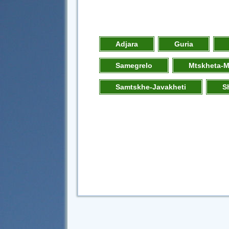
Adjara
Guria
Samegrelo
Mtskheta-M
Samtskhe-Javakheti
S