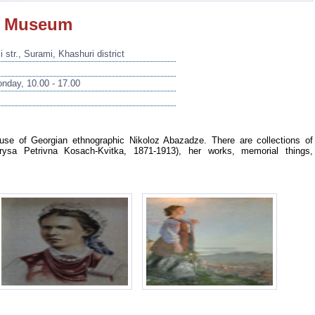
e Museum
 str., Surami, Khashuri district
nday, 10.00 - 17.00
se of Georgian ethnographic Nikoloz Abazadze. There are collections of
arysa Petrivna Kosach-Kvitka, 1871-1913), her works, memorial things,