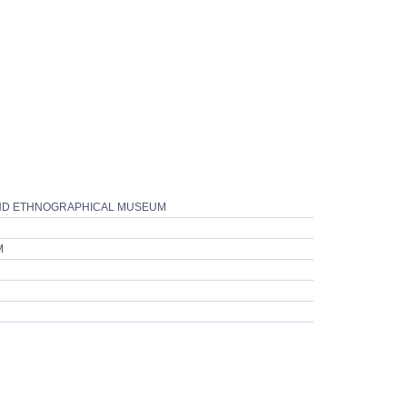
 AND ETHNOGRAPHICAL MUSEUM
M