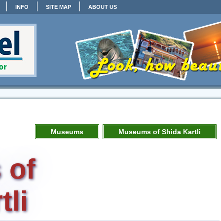
INFO
SITE MAP
ABOUT US
Museums
Museums of Shida Kartli
 of
tli