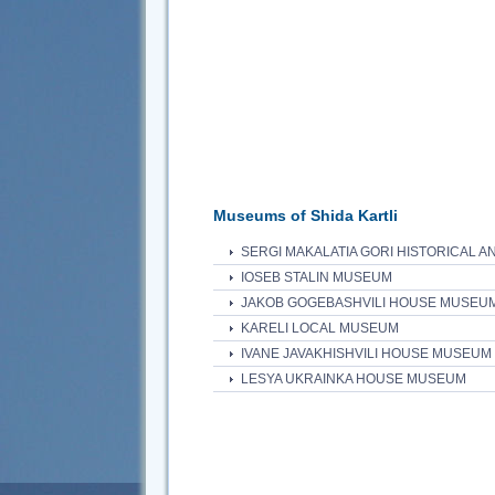
Museums of Shida Kartli
SERGI MAKALATIA GORI HISTORICAL
IOSEB STALIN MUSEUM
JAKOB GOGEBASHVILI HOUSE MUSEU
KARELI LOCAL MUSEUM
IVANE JAVAKHISHVILI HOUSE MUSEUM
LESYA UKRAINKA HOUSE MUSEUM