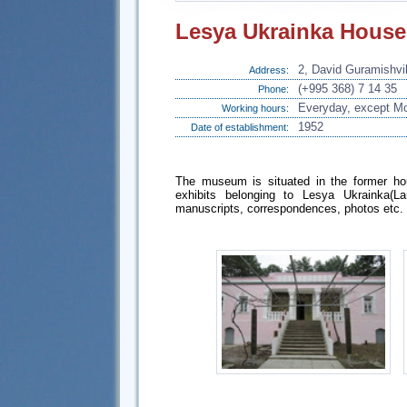
Lesya Ukrainka Hous
2, David Guramishvili
Address:
(+995 368) 7 14 35
Phone:
Everyday, except Mo
Working hours:
1952
Date of establishment:
The museum is situated in the former hou
exhibits belonging to Lesya Ukrainka(L
manuscripts, correspondences, photos etc.