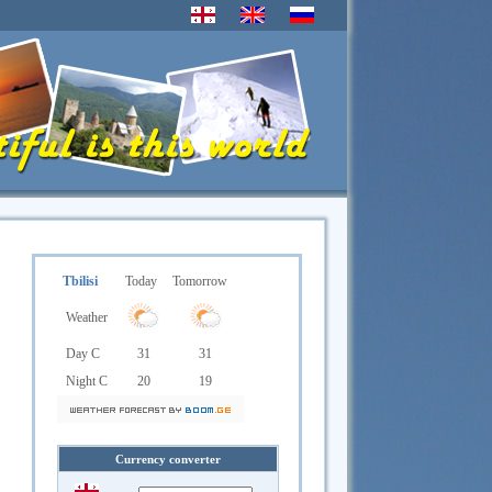
Tbilisi
Today
Tomorrow
Weather
Day C
31
31
Night C
20
19
Currency converter