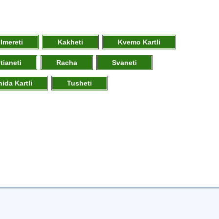
Imereti
Kakheti
Kvemo Kartli
tianeti
Racha
Svaneti
hida Kartli
Tusheti