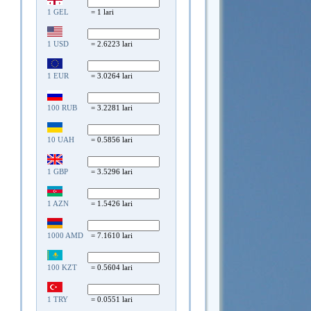
1 GEL
= 1 lari
1 USD
= 2.6223 lari
1 EUR
= 3.0264 lari
100 RUB
= 3.2281 lari
10 UAH
= 0.5856 lari
1 GBP
= 3.5296 lari
1 AZN
= 1.5426 lari
1000 AMD
= 7.1610 lari
100 KZT
= 0.5604 lari
1 TRY
= 0.0551 lari