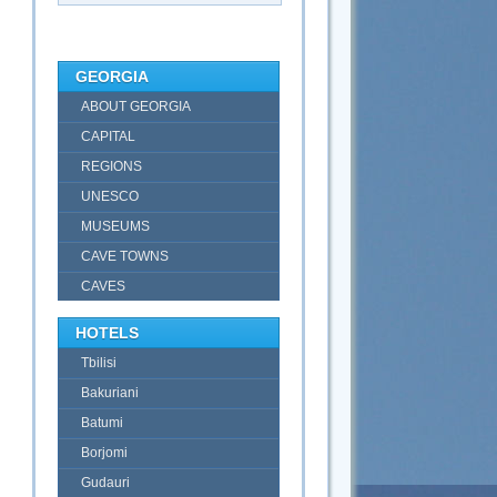
GEORGIA
ABOUT GEORGIA
CAPITAL
REGIONS
UNESCO
MUSEUMS
CAVE TOWNS
CAVES
HOTELS
Tbilisi
Bakuriani
Batumi
Borjomi
Gudauri