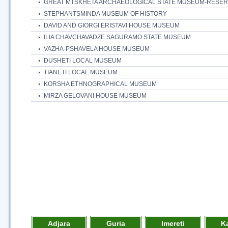
GREAT MTSKHETA ARCHAEOLOGICAL STATE MUSEUM-RESE
STEPHANTSMINDA MUSEUM OF HISTORY
DAVID AND GIORGI ERISTAVI HOUSE MUSEUM
ILIA CHAVCHAVADZE SAGURAMO STATE MUSEUM
VAZHA-PSHAVELA HOUSE MUSEUM
DUSHETI LOCAL MUSEUM
TIANETI LOCAL MUSEUM
KORSHA ETHNOGRAPHICAL MUSEUM
MIRZA GELOVANI HOUSE MUSEUM
Adjara
Guria
Imereti
K