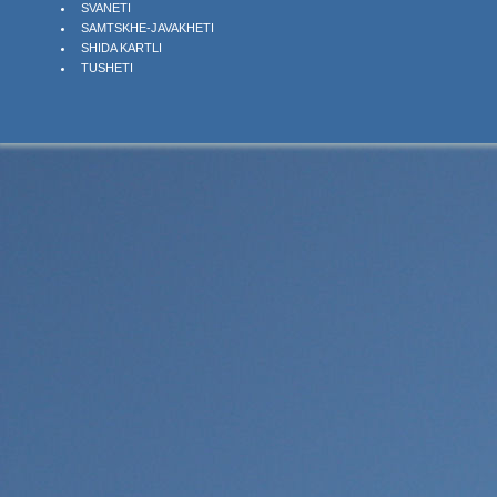
SVANETI
SAMTSKHE-JAVAKHETI
SHIDA KARTLI
TUSHETI