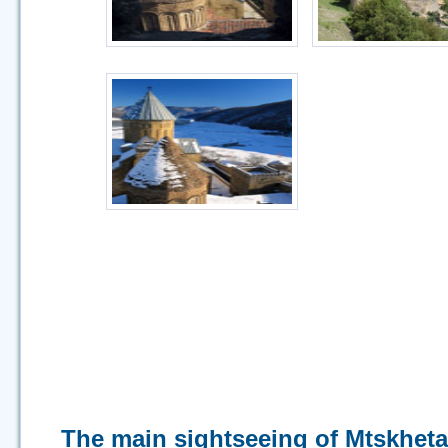
The main sightseeing of Mtskheta