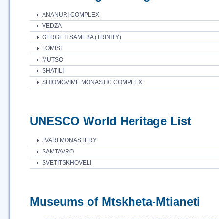
ANANURI COMPLEX
VEDZA
GERGETI SAMEBA (TRINITY)
LOMISI
MUTSO
SHATILI
SHIOMGVIME MONASTIC COMPLEX
UNESCO World Heritage List
JVARI MONASTERY
SAMTAVRO
SVETITSKHOVELI
Museums of Mtskheta-Mtianeti