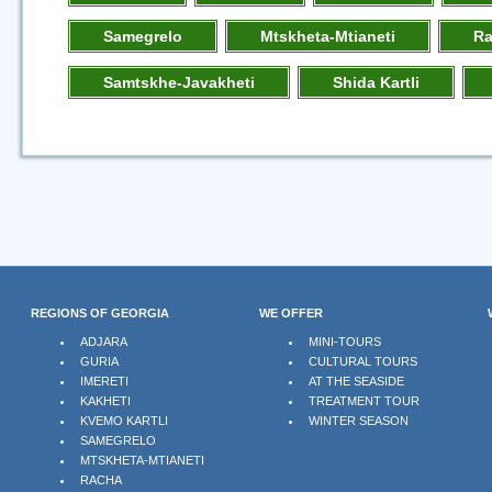
Samegrelo
Mtskheta-Mtianeti
R
Samtskhe-Javakheti
Shida Kartli
REGIONS OF GEORGIA
WE OFFER
ADJARA
MINI-TOURS
GURIA
CULTURAL TOURS
IMERETI
AT THE SEASIDE
KAKHETI
TREATMENT TOUR
KVEMO KARTLI
WINTER SEASON
SAMEGRELO
MTSKHETA-MTIANETI
RACHA