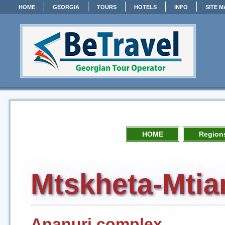
HOME
GEORGIA
TOURS
HOTELS
INFO
SITE M
HOME
Regions
Mtskheta-Mtia
Ananuri complex