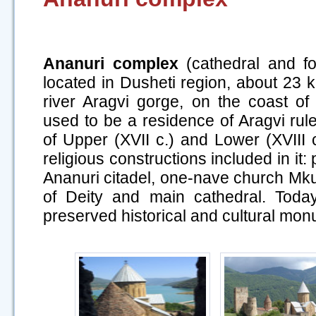
Ananuri complex
(cathedral and fo
located in Dusheti region, about 23 k
river Aragvi gorge, on the coast of
used to be a residence of Aragvi rul
of Upper (XVII c.) and Lower (XVIII 
religious constructions included in it:
Ananuri citadel, one-nave church Mku
of Deity and main cathedral. Toda
preserved historical and cultural mo